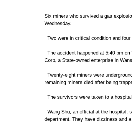
Six miners who survived a gas explosion
Wednesday.
Two were in critical condition and four 
The accident happened at 5:40 pm on 
Corp, a State-owned enterprise in Wansh
Twenty-eight miners were underground a
remaining miners died after being trapp
The survivors were taken to a hospital 
Wang Shu, an official at the hospital, s
department. They have dizziness and a 