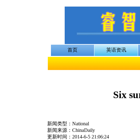
Six su
新闻类型：National
新闻来源：ChinaDaily
更新时间：2014-6-5 21:06:24