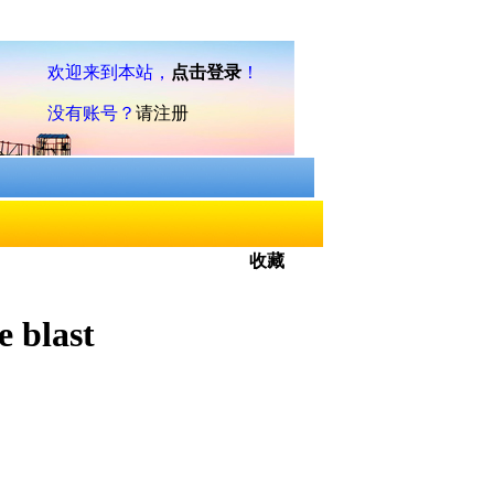
收藏
e blast