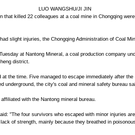
LUO WANGSHU/JI JIN
 that killed 22 colleagues at a coal mine in Chongqing were 
had slight injuries, the Chongqing Administration of Coal Mi
Tuesday at Nantong Mineral, a coal production company un
eng district.
t the time. Five managed to escape immediately after the e
ed underground, the city's coal and mineral safety bureau sa
affiliated with the Nantong mineral bureau.
aid: "The four survivors who escaped with minor injuries are 
lack of strength, mainly because they breathed in poisonous