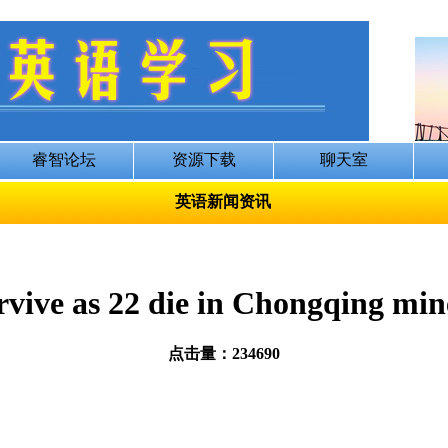
英语新闻资讯
rvive as 22 die in Chongqing min
点击量：234690