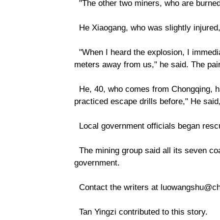
"The other two miners, who are burned o
He Xiaogang, who was slightly injured
"When I heard the explosion, I immedia
meters away from us," he said. The pair
He, 40, who comes from Chongqing, has
practiced escape drills before," He sa
Local government officials began rescu
The mining group said all its seven coa
government.
Contact the writers at luowangshu@chi
Tan Yingzi contributed to this story.