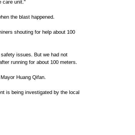
 care unit."
when the blast happened.
iners shouting for help about 100
safety issues. But we had not
fter running for about 100 meters.
g Mayor Huang Qifan.
 is being investigated by the local