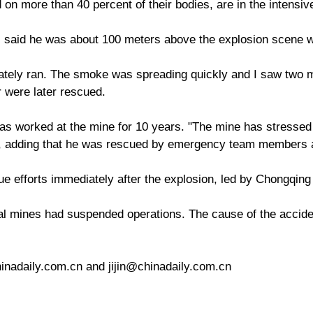
n more than 40 percent of their bodies, are in the intensive
, said he was about 100 meters above the explosion scene 
tely ran. The smoke was spreading quickly and I saw two m
 were later rescued.
 worked at the mine for 10 years. "The mine has stressed 
id, adding that he was rescued by emergency team members a
e efforts immediately after the explosion, led by Chongqin
l mines had suspended operations. The cause of the accident
nadaily.com.cn and jijin@chinadaily.com.cn