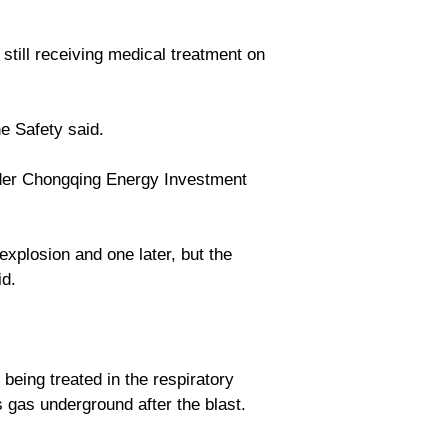
still receiving medical treatment on
ne Safety said.
der Chongqing Energy Investment
xplosion and one later, but the
id.
being treated in the respiratory
 gas underground after the blast.