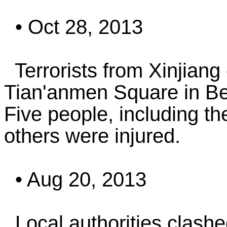
• Oct 28, 2013
Terrorists from Xinjiang 
Tian'anmen Square in Beij
Five people, including th
others were injured.
• Aug 20, 2013
Local authorities clashed