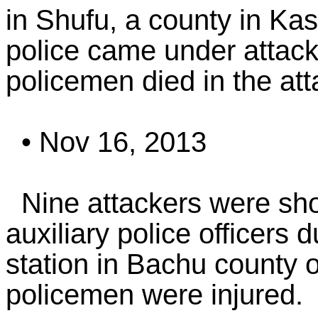
in Shufu, a county in Ka
police came under attac
policemen died in the att
• Nov 16, 2013
Nine attackers were shot
auxiliary police officers 
station in Bachu county o
policemen were injured.