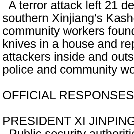
A terror attack left 21 d
southern Xinjiang's Kashg
community workers found
knives in a house and re
attackers inside and ou
police and community wo
OFFICIAL RESPONSES
PRESIDENT XI JINPIN
Public security authoriti