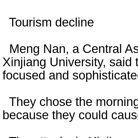
Tourism decline
Meng Nan, a Central Asi
Xinjiang University, said
focused and sophisticated
They chose the morning m
because they could cau