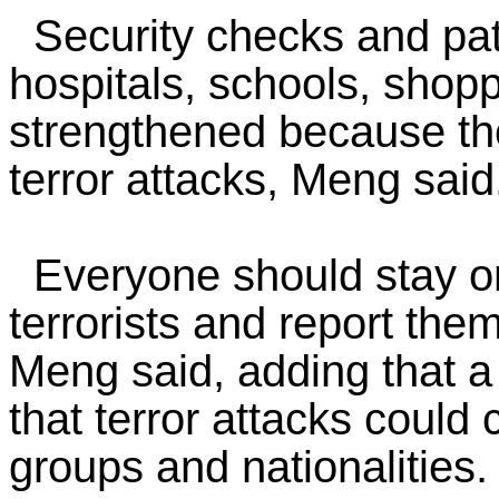
Security checks and patr
hospitals, schools, shop
strengthened because tho
terror attacks, Meng said
Everyone should stay on 
terrorists and report them
Meng said, adding that 
that terror attacks could
groups and nationalities.