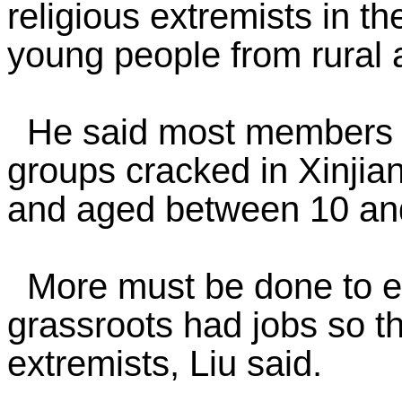
religious extremists in th
young people from rural 
He said most members of 
groups cracked in Xinjia
and aged between 10 an
More must be done to en
grassroots had jobs so tha
extremists, Liu said.