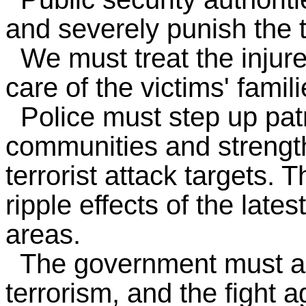
and severely punish the t
We must treat the injure
care of the victims' famili
Police must step up patr
communities and strength
terrorist attack targets. 
ripple effects of the late
areas.
The government must alw
terrorism, and the fight a