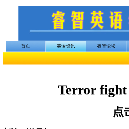
Terror fight
点击