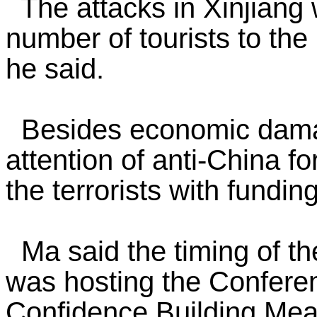
The attacks in Xinjiang w
number of tourists to the
he said.
Besides economic damage
attention of anti-China f
the terrorists with fund
Ma said the timing of th
was hosting the Conferen
Confidence Building Meas