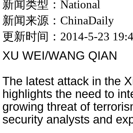
新闻类型：National
新闻来源：ChinaDaily
更新时间：2014-5-23 19:4
XU WEI/WANG QIAN
The latest attack in the
highlights the need to int
growing threat of terroris
security analysts and exp