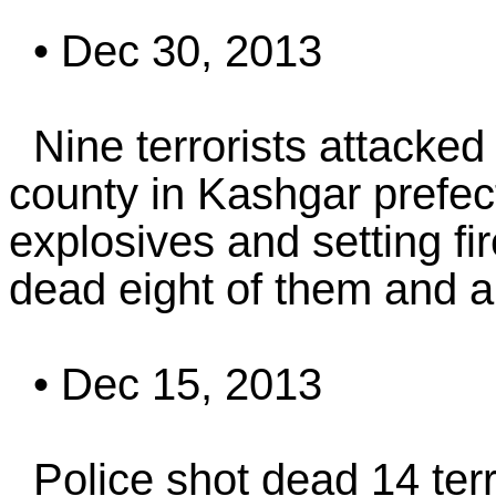
• Dec 30, 2013
Nine terrorists attacked 
county in Kashgar prefect
explosives and setting fir
dead eight of them and a
• Dec 15, 2013
Police shot dead 14 terr