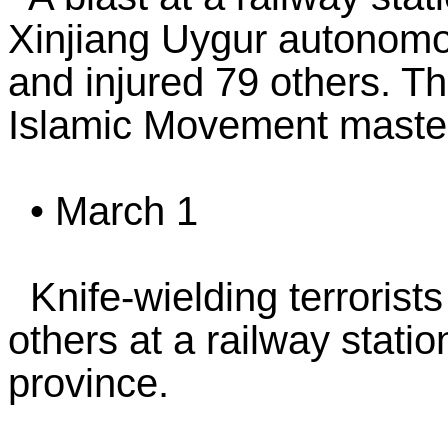
Xinjiang Uygur autonomou
and injured 79 others. Th
Islamic Movement master
• March 1
Knife-wielding terrorists
others at a railway stati
province.