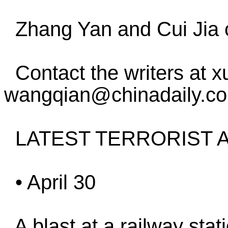
Zhang Yan and Cui Jia co
Contact the writers at 
wangqian@chinadaily.c
LATEST TERRORIST A
• April 30
A blast at a railway stati