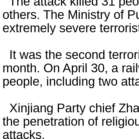
The attack killed 31 peop
others. The Ministry of P
extremely severe terrorist
It was the second terrori
month. On April 30, a rai
people, including two att
Xinjiang Party chief Zha
the penetration of religi
attacks.