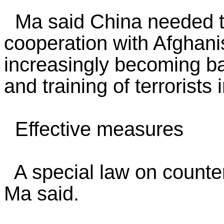
Ma said China needed to
cooperation with Afghani
increasingly becoming ba
and training of terrorists 
Effective measures
A special law on counte
Ma said.