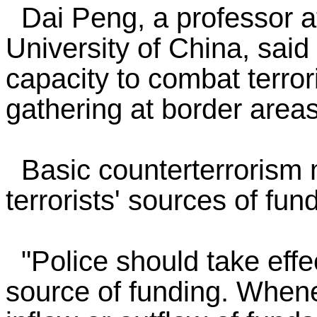
Dai Peng, a professor at
University of China, said
capacity to combat terror
gathering at border areas
Basic counterterrorism 
terrorists' sources of fu
"Police should take effec
source of funding. Whene