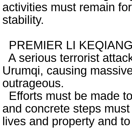
activities must remain fo
stability.
PREMIER LI KEQIAN
A serious terrorist attac
Urumqi, causing massive c
outrageous.
Efforts must be made to
and concrete steps must 
lives and property and to