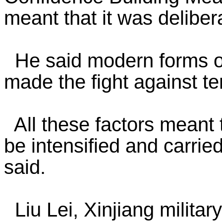
meant that it was deliber
He said modern forms o
made the fight against t
All these factors meant t
be intensified and carried
said.
Liu Lei, Xinjiang milit