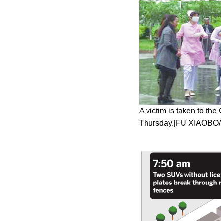
A victim is taken to th
Thursday.[FU XIAOBO