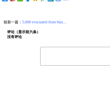
较新一篇：
5,000 evacuated from blas…
评论（显示前六条）
没有评论