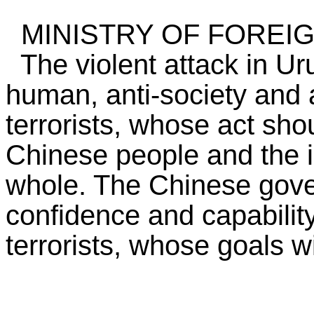
MINISTRY OF FOREIG
The violent attack in Uru
human, anti-society and a
terrorists, whose act sh
Chinese people and the i
whole. The Chinese gove
confidence and capability
terrorists, whose goals w