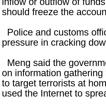
inflow or outflow of funds
should freeze the accoun
Police and customs offic
pressure in cracking dow
Meng said the governme
on information gathering 
to target terrorists at h
used the Internet to sprea