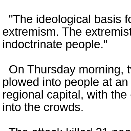
"The ideological basis fo
extremism. The extremists
indoctrinate people."
On Thursday morning, tw
plowed into people at an
regional capital, with th
into the crowds.