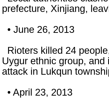
prefecture, Xinjiang, leav
• June 26, 2013
Rioters killed 24 people
Uygur ethnic group, and i
attack in Lukqun township
• April 23, 2013