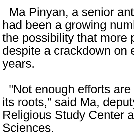
Ma Pinyan, a senior anti
had been a growing numb
the possibility that more
despite a crackdown on ex
years.
"Not enough efforts are 
its roots," said Ma, deput
Religious Study Center a
Sciences.