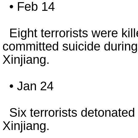
• Feb 14
Eight terrorists were kil
committed suicide during 
Xinjiang.
• Jan 24
Six terrorists detonated
Xinjiang.