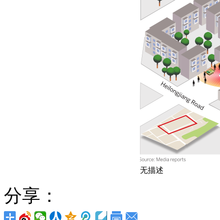
无描述
分享：