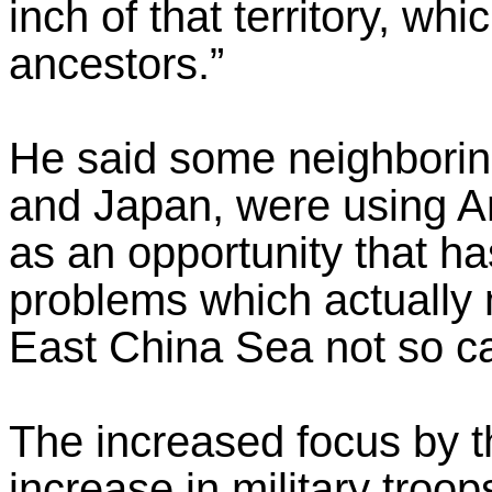
inch of that territory, w
ancestors.”
He said some neighboring
and Japan, were using Am
as an opportunity that ha
problems which actually
East China Sea not so ca
The increased focus by 
increase in military troop