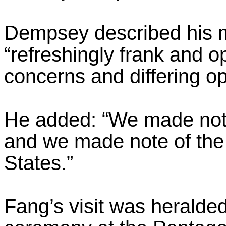
Dempsey described his m
“refreshingly frank and 
concerns and differing op
He added: “We made note
and we made note of the a
States.”
Fang’s visit was heralded 