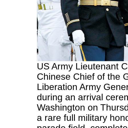
US Army Lieutenant Co
Chinese Chief of the G
Liberation Army Gener
during an arrival cer
Washington on Thursda
a rare full military h