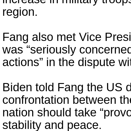
region.
Fang also met Vice Pres
was “seriously concerned
actions” in the dispute w
Biden told Fang the US di
confrontation between th
nation should take “prov
stability and peace.