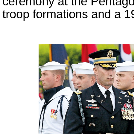
ceremony at the Pentago
troop formations and a 1