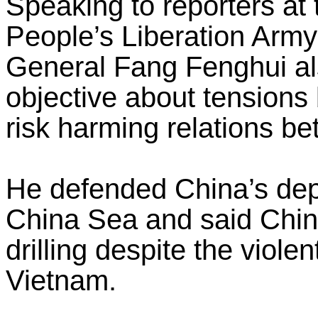
Speaking to reporters at
People’s Liberation Army’
General Fang Fenghui al
objective about tension
risk harming relations b
He defended China’s depl
China Sea and said Chin
drilling despite the viole
Vietnam.