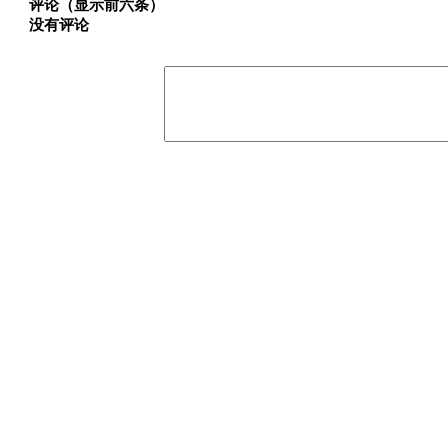
评论（显示前六条）
没有评论