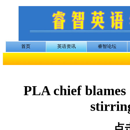
PLA chief blames 
stirrin
点击