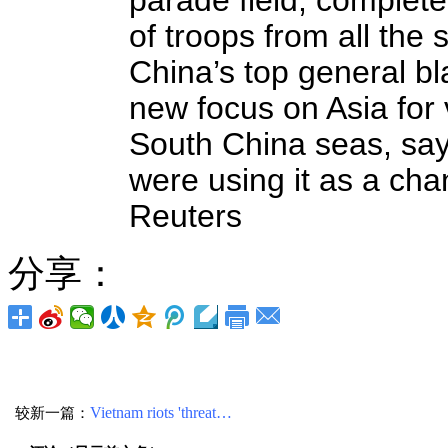
parade field, complet
of troops from all the
China’s top general b
new focus on Asia for 
South China seas, say
were using it as a ch
Reuters
分享：
较新一篇：
Vietnam riots 'threat…