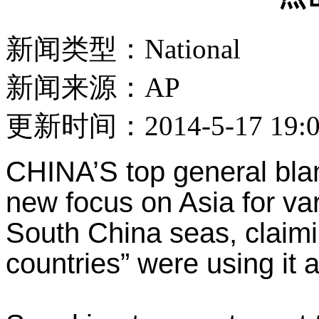
新闻类型：National
新闻来源：AP
更新时间：2014-5-17 19:0
CHINA’S top general bla
new focus on Asia for va
South China seas, claimi
countries” were using it