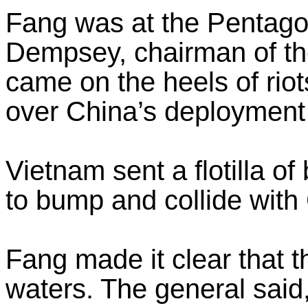
Fang was at the Pentago
Dempsey, chairman of the
came on the heels of rio
over China’s deployment 
Vietnam sent a flotilla of
to bump and collide with
Fang made it clear that the
waters. The general said