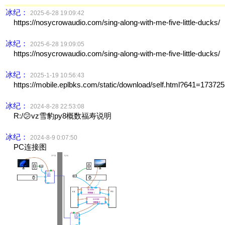
冰纪：
2025-6-28 19:09:42
https://nosycrowaudio.com/sing-along-with-me-five-little-ducks/
冰纪：
2025-6-28 19:09:05
https://nosycrowaudio.com/sing-along-with-me-five-little-ducks/
冰纪：
2025-1-19 10:56:43
https://mobile.eplbks.com/static/download/self.html?641=17372
冰纪：
2024-8-28 22:53:08
R:/😕vz雪豹py8概数福寿说明
冰纪：
2024-8-9 0:07:50
PC连接图