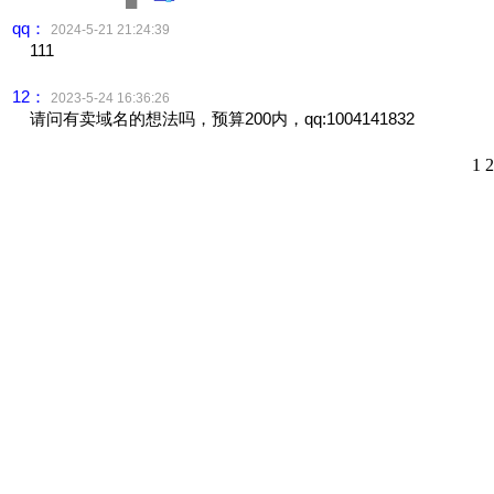
qq：
2024-5-21 21:24:39
111
12：
2023-5-24 16:36:26
请问有卖域名的想法吗，预算200内，qq:1004141832
1
2